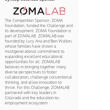
The Competition Sponsor, ZOMA
Foundation, funded the Challenge and
its development. ZOMA Foundation is
part of ZOMALAB. ZOMALAB was
founded by Lucy Ana and Ben Walton,
whose families have shown a
multigenerational commitment to
expanding excellent educational
opportunities for all. ZOMALAB
believes in bringing together many
diverse perspectives to foster
collaboration, challenge conventional
thinking, and allow innovation to
thrive. For this Challenge, ZOMALAB
partnered with key leaders in
Colorado and the education-to-
employment ecosystem.