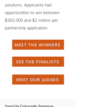
solutions. Applicants had
opportunities to win between
$350,000 and $2 million per
partnership application.
MEET THE WINNERS
SEE THE FINALISTS
MEET OUR JUDGES
SyncUp Colorado Sponsor