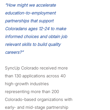
“How might we accelerate
education-to-employment
partnerships that support
Coloradans ages 12-24 to make
informed choices and obtain job
relevant skills to build quality
careers?”
SyncUp Colorado received more
than 130 applications across 40
high-growth industries
representing more than 200
Colorado-based organizations with
early- and mid-stage partnership