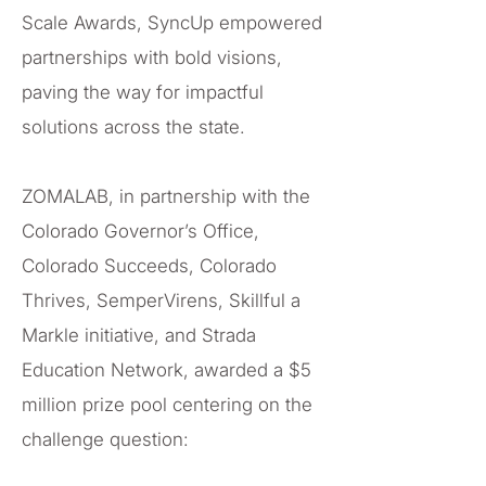
Scale Awards, SyncUp empowered
partnerships with bold visions,
paving the way for impactful
solutions across the state.
ZOMALAB, in partnership with the
Colorado Governor’s Office,
Colorado Succeeds, Colorado
Thrives, SemperVirens, Skillful a
Markle initiative, and Strada
Education Network, awarded a $5
million prize pool centering on the
challenge question: