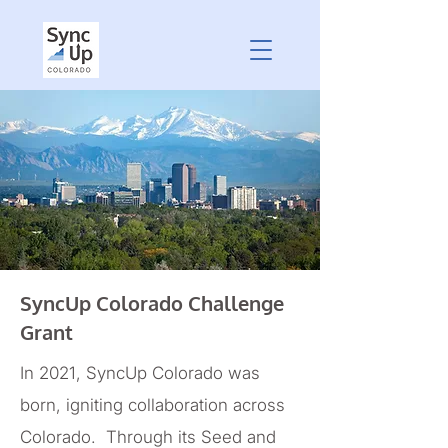
SyncUp Colorado Challenge
Grant
In 2021, SyncUp Colorado was
born, igniting collaboration across
Colorado. Through its Seed and