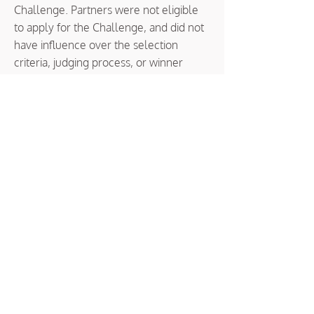
Challenge. Partners were not eligible
to apply for the Challenge, and did not
have influence over the selection
criteria, judging process, or winner
selection.
SyncUp Colorado Implementation
Partner
The Implementation Partner, Common
Group, is a collective impact