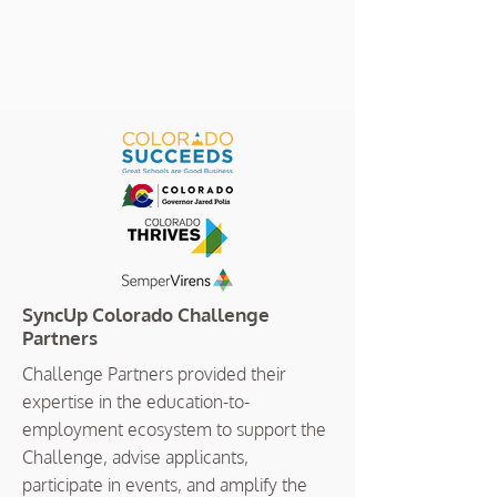
SyncUp Colorado Challenge
Partners
Challenge Partners provided their
expertise in the education-to-
employment ecosystem to support the
Challenge, advise applicants,
participate in events, and amplify the